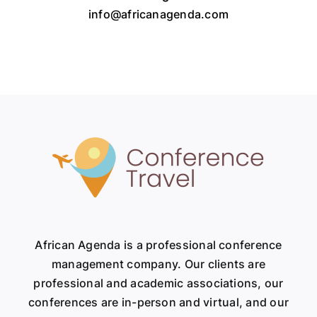
info@africanagenda.com
African Agenda is a professional conference
management company. Our clients are
professional and academic associations, our
conferences are in-person and virtual, and our