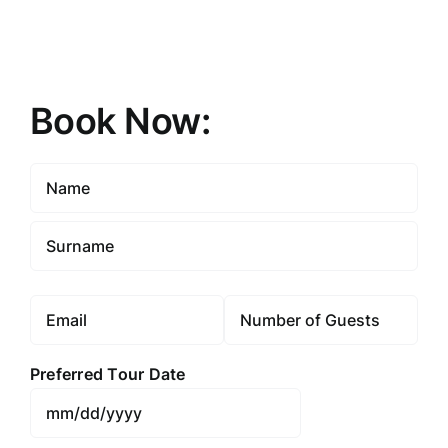
Book Now:
Name
(Required)
First
Last
Email
Number
(Required)
Preferred Tour Date
MM