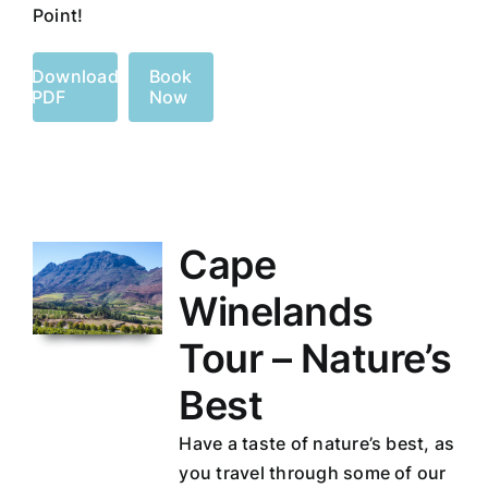
Point!
Download
Book
PDF
Now
Cape
Winelands
Tour – Nature’s
Best
Have a taste of nature’s best, as
you travel through some of our