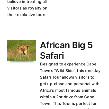
believe in treating all
visitors as royalty on
their exclusive tours.
African Big 5
Safari
Designed to experience Cape
Town’s “Wild Side”, this one day
Safari Tour allows visitors to
get up-close and personal with
Africa’s most famous animals
within a 2hr drive from Cape
Town. This Tour is perfect for