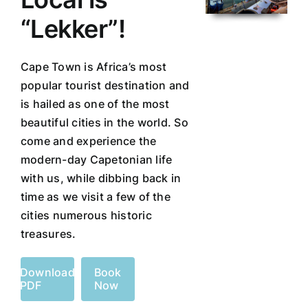
“Lekker”!
Cape Town is Africa’s most
popular tourist destination and
is hailed as one of the most
beautiful cities in the world. So
come and experience the
modern-day Capetonian life
with us, while dibbing back in
time as we visit a few of the
cities numerous historic
treasures.
Download
Book
PDF
Now