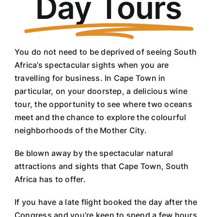
Day Tours
You do not need to be deprived of seeing South
Africa’s spectacular sights when you are
travelling for business. In Cape Town in
particular, on your doorstep, a delicious wine
tour, the opportunity to see where two oceans
meet and the chance to explore the colourful
neighborhoods of the Mother City.
Be blown away by the spectacular natural
attractions and sights that Cape Town, South
Africa has to offer.
If you have a late flight booked the day after the
Congress and you’re keen to spend a few hours