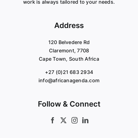
work is always tailored to your needs.
Address
120 Belvedere Rd
Claremont, 7708
Cape Town, South Africa
+27 (0)21 683 2934
info@africanagenda.com
Follow & Connect