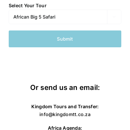
slash
Select Your Tour
DD
slash

YYYY
Or send us an email:
Kingdom Tours and Transfer:
info@kingdomtt.co.za
Africa Agenda: