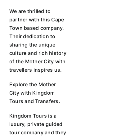
We are thrilled to
partner with this Cape
Town based company.
Their dedication to
sharing the unique
culture and rich history
of the Mother City with
travellers inspires us.
Explore the Mother
City with Kingdom
Tours and Transfers.
Kingdom Tours is a
luxury, private guided
tour company and they