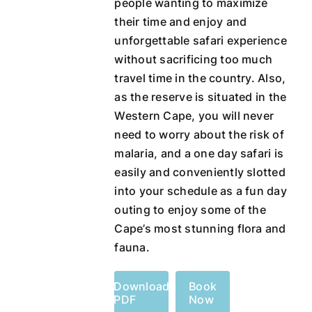
people wanting to maximize
their time and enjoy and
unforgettable safari experience
without sacrificing too much
travel time in the country. Also,
as the reserve is situated in the
Western Cape, you will never
need to worry about the risk of
malaria, and a one day safari is
easily and conveniently slotted
into your schedule as a fun day
outing to enjoy some of the
Cape’s most stunning flora and
fauna.
Download
Book
PDF
Now