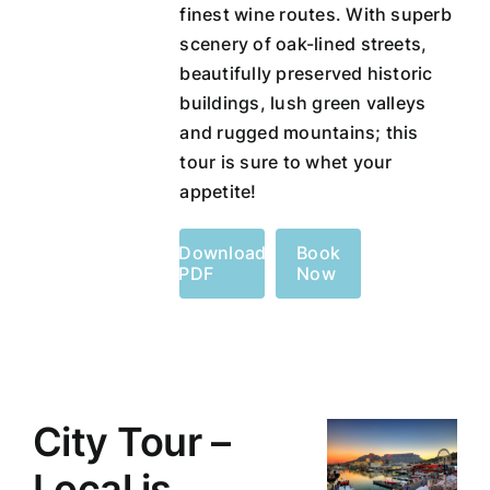
finest wine routes. With superb
scenery of oak-lined streets,
beautifully preserved historic
buildings, lush green valleys
and rugged mountains; this
tour is sure to whet your
appetite!
Download
Book
PDF
Now
City Tour –
Local is