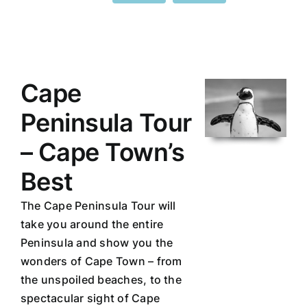
Cape
Peninsula Tour
– Cape Town’s
Best
The Cape Peninsula Tour will
take you around the entire
Peninsula and show you the
wonders of Cape Town – from
the unspoiled beaches, to the
spectacular sight of Cape