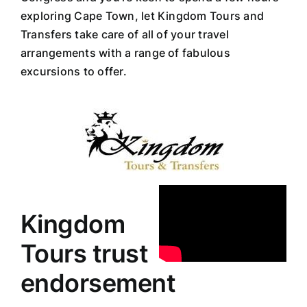
exploring Cape Town, let Kingdom Tours and
Transfers take care of all of your travel
arrangements with a range of fabulous
excursions to offer.
Kingdom
Tours trust
endorsement